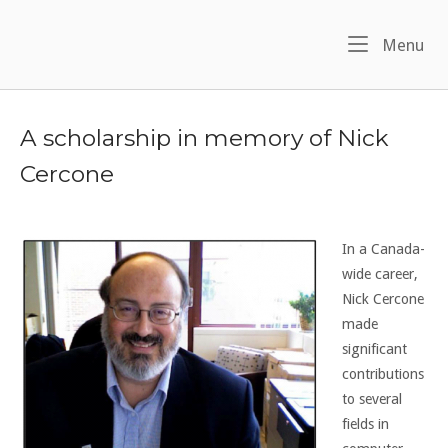
Skip
to
Me
Menu
content
A scholarship in memory of Nick
Cercone
In a Canada-
wide career,
Nick Cercone
made
significant
contributions
to several
fields in