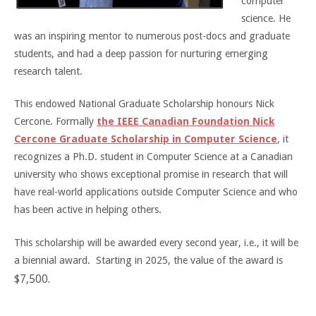
computer
science. He
was an inspiring mentor to numerous post-docs and graduate
students, and had a deep passion for nurturing emerging
research talent.
This endowed National Graduate Scholarship honours Nick
Cercone. Formally
the IEEE Canadian Foundation Nick
Cercone Graduate Scholarship in Computer Science
, it
recognizes a Ph.D. student in Computer Science at a Canadian
university who shows exceptional promise in research that will
have real-world applications outside Computer Science and who
has been active in helping others.
This scholarship will be awarded every second year, i.e., it will be
a biennial award. Starting in 2025, the value of the award is
$7,500.